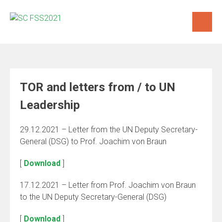
Skip
to
content
TOR and letters from / to UN
Leadership
29.12.2021 – Letter from the UN Deputy Secretary-
General (DSG) to Prof. Joachim von Braun
[
Download
]
17.12.2021 – Letter from Prof. Joachim von Braun
to the UN Deputy Secretary-General (DSG)
[
Download
]