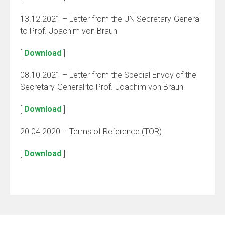
13.12.2021 – Letter from the UN Secretary-General
to Prof. Joachim von Braun
[
Download
]
08.10.2021 – Letter from the Special Envoy of the
Secretary-General to Prof. Joachim von Braun
[
Download
]
20.04.2020 – Terms of Reference (TOR)
[
Download
]