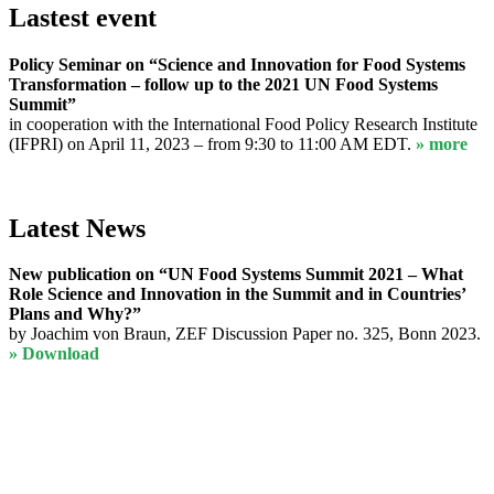
Lastest event
Policy Seminar on “Science and Innovation for Food Systems
Transformation – follow up to the 2021 UN Food Systems
Summit”
in cooperation with the International Food Policy Research Institute
(IFPRI) on April 11, 2023 – from 9:30 to 11:00 AM EDT.
» more
Latest News
New publication on “UN Food Systems Summit 2021 – What
Role Science and Innovation in the Summit and in Countries’
Plans and Why?”
by Joachim von Braun, ZEF Discussion Paper no. 325, Bonn 2023.
» Download