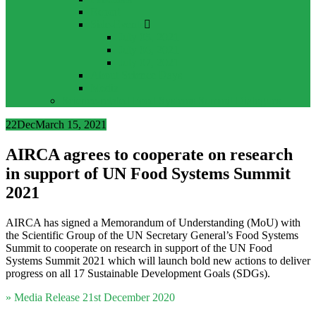
Report
Side-Events
July 05, 2021
July 06, 2021
July 07, 2021
About Science Days
Media
Science-related Food Systems Summit Dialogues
22
Dec
March 15, 2021
AIRCA agrees to cooperate on research
in support of UN Food Systems Summit
2021
AIRCA has signed a Memorandum of Understanding (MoU) with
the Scientific Group of the UN Secretary General’s Food Systems
Summit to cooperate on research in support of the UN Food
Systems Summit 2021 which will launch bold new actions to deliver
progress on all 17 Sustainable Development Goals (SDGs).
» Media Release 21st December 2020